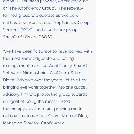
global IT solutions provider, Appficiency Inc.,
or “The Appficiency Group”. The recently
formed group will operate as two core
entities: a services group, Appficiency Group
Services (“AGS”), and a software group,
SnapOn Software (“SOS”).
"We have been fortunate to have worked with
the most knowledgeable and caring
management teams at Appficiency, SnapOn
Software, NimbusPoint, AskCipher & Root
Digital Advisors over the years. At this time,
bringing everyone together into one global
advisory firm will propel the group towards
our goal of being the most trusted
technology advisor to our growing multi-
national customer base” says Michael Diep,
Managing Director, Capficiency.