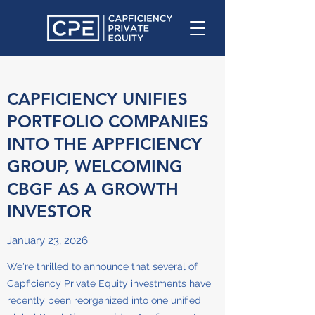
CAPFICIENCY UNIFIES
PORTFOLIO COMPANIES
INTO THE APPFICIENCY
GROUP, WELCOMING
CBGF AS A GROWTH
INVESTOR
January 23, 2026
We're thrilled to announce that several of
Capficiency Private Equity investments have
recently been reorganized into one unified