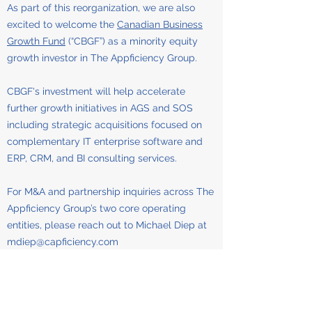
As part of this reorganization, we are also
excited to welcome the
Canadian Business
Growth Fund
(“CBGF”) as a minority equity
growth investor in The Appficiency Group.
CBGF's investment will help accelerate
further growth initiatives in AGS and SOS
including strategic acquisitions focused on
complementary IT enterprise software and
ERP, CRM, and BI consulting services.
For M&A and partnership inquiries across The
Appficiency Group’s two core operating
entities, please reach out to Michael Diep at
mdiep@capficiency.com
Appficiency Group Services (AGS) —
delivering IT consulting and digital
transformation across North America, the UK,