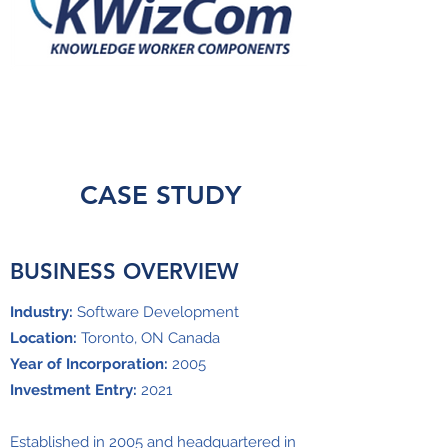
CASE STUDY
BUSINESS OVERVIEW
Industry:
Software Development
Location:
Toronto, ON Canada
Year of Incorporation:
2005
Investment Entry:
2021
Established in 2005 and headquartered in