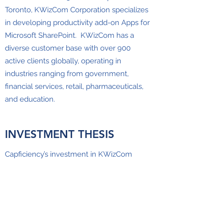
Toronto, KWizCom Corporation specializes
in developing productivity add-on Apps for
Microsoft SharePoint. KWizCom has a
diverse customer base with over 900
active clients globally, operating in
industries ranging from government,
financial services, retail, pharmaceuticals,
and education.
INVESTMENT THESIS
Capficiency’s investment in KWizCom
follows our initial investment in Appficinecy
inc. in 2018. The company’s diversified
product portfolio, stable recurring revenue
streams, and large customer base
presented a strategic entry platform into