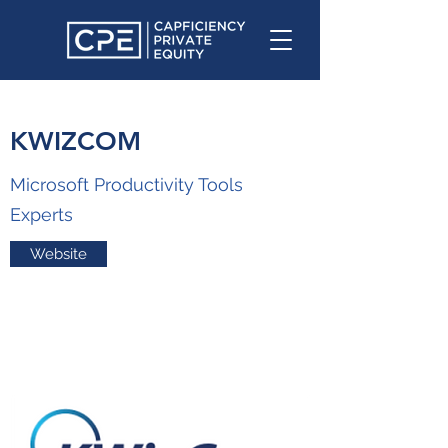
KWIZCOM
Microsoft Productivity Tools
Experts
Website